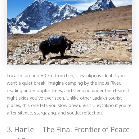
Located around 60 km from Leh, Uleytokpo is ideal if you
want a quiet break. Imagine camping by the Indus River,
reading under poplar trees, and sleeping under the clearest
night skies you’ve ever seen. Unlike other
Ladakh tourist
places
, this one lets you slow down. Visit Uleytokpo if you’re
after silence, stargazing, and soulful reflection.
3. Hanle – The Final Frontier of Peace