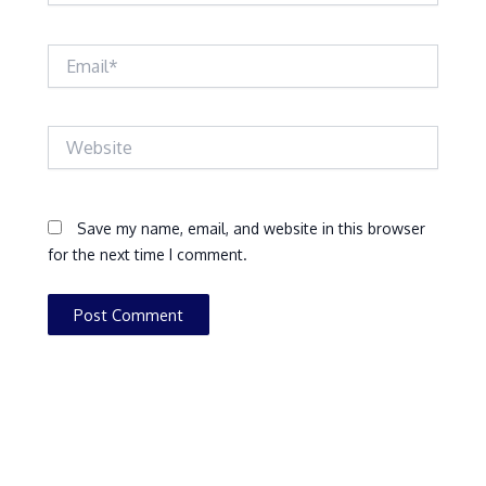
Email*
Website
Save my name, email, and website in this browser
for the next time I comment.