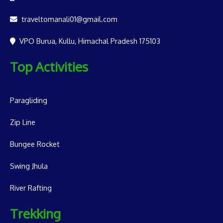
traveltomanali01@gmail.com
VPO Burua, Kullu, Himachal Pradesh 175103
Top Activities
Paragliding
Zip Line
Bungee Rocket
Swing Jhula
River Rafting
Trekking