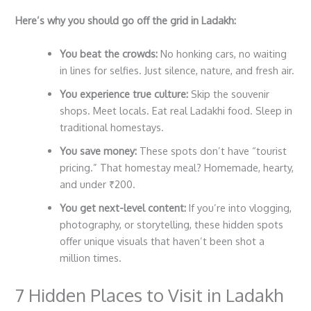
Here’s why you should go off the grid in Ladakh:
You beat the crowds:
No honking cars, no waiting
in lines for selfies. Just silence, nature, and fresh air.
You experience true culture:
Skip the souvenir
shops. Meet locals. Eat real Ladakhi food. Sleep in
traditional homestays.
You save money:
These spots don’t have “tourist
pricing.” That homestay meal? Homemade, hearty,
and under ₹200.
You get next-level content:
If you’re into vlogging,
photography, or storytelling, these hidden spots
offer unique visuals that haven’t been shot a
million times.
7 Hidden Places to Visit in Ladakh