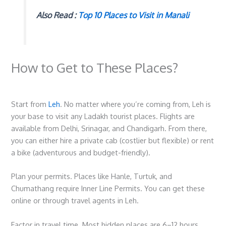
Also Read :
Top 10 Places to Visit in Manali
How to Get to These Places?
Start from
Leh
. No matter where you’re coming from, Leh is
your base to visit any Ladakh tourist places. Flights are
available from Delhi, Srinagar, and Chandigarh. From there,
you can either hire a private cab (costlier but flexible) or rent
a bike (adventurous and budget-friendly).
Plan your permits. Places like Hanle, Turtuk, and
Chumathang require Inner Line Permits. You can get these
online or through travel agents in Leh.
Factor in travel time. Most hidden places are 6–12 hours