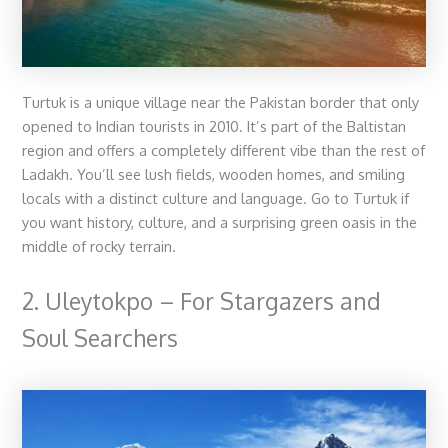
Turtuk is a unique village near the Pakistan border that only
opened to Indian tourists in 2010. It’s part of the Baltistan
region and offers a completely different vibe than the rest of
Ladakh. You’ll see lush fields, wooden homes, and smiling
locals with a distinct culture and language. Go to Turtuk if
you want history, culture, and a surprising green oasis in the
middle of rocky terrain.
2. Uleytokpo – For Stargazers and
Soul Searchers