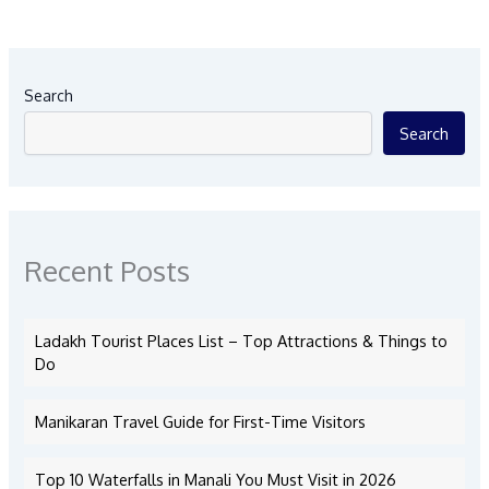
Search
Search
Recent Posts
Ladakh Tourist Places List – Top Attractions & Things to
Do
Manikaran Travel Guide for First-Time Visitors
Top 10 Waterfalls in Manali You Must Visit in 2026