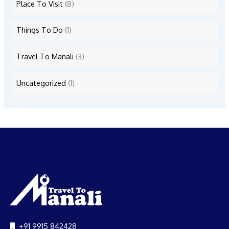
Place To Visit
(8)
Things To Do
(1)
Travel To Manali
(3)
Uncategorized
(1)
+91 9915 842428