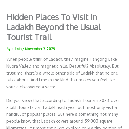
Hidden Places To Visit in
Ladakh Beyond the Usual
Tourist Trail
By
admin
/
November 7, 2025
When people think of Ladakh, they imagine Pangong Lake,
Nubra Valley, and magnetic hills. Beautiful? Absolutely. But
trust me, there’s a whole other side of Ladakh that no one
talks about. And I mean the kind that makes you feel like
you’ve discovered a secret.
Did you know that according to Ladakh Tourism 2023, over
2 lakh tourists visit Ladakh each year, but most only visit a
handful of popular places. But here’s something not many
people know that Ladakh covers around
59,000 square
kilometres
, yet most travellers explore only a tiny portion of