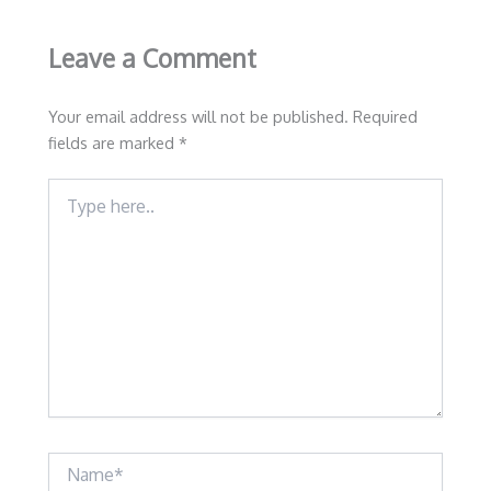
Leave a Comment
Your email address will not be published.
Required
fields are marked
*
Type
here..
Name*