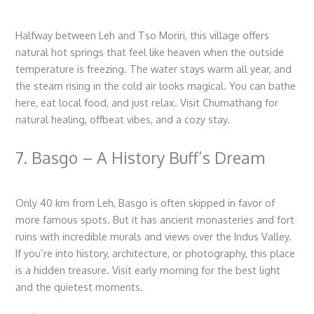
Halfway between Leh and Tso Moriri, this village offers
natural hot springs that feel like heaven when the outside
temperature is freezing. The water stays warm all year, and
the steam rising in the cold air looks magical. You can bathe
here, eat local food, and just relax. Visit Chumathang for
natural healing, offbeat vibes, and a cozy stay.
7. Basgo – A History Buff’s Dream
Only 40 km from Leh, Basgo is often skipped in favor of
more famous spots. But it has ancient monasteries and fort
ruins with incredible murals and views over the Indus Valley.
If you’re into history, architecture, or photography, this place
is a hidden treasure. Visit early morning for the best light
and the quietest moments.