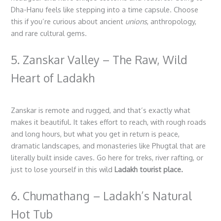
Dha-Hanu feels like stepping into a time capsule. Choose
this if you’re curious about ancient
unions
, anthropology,
and rare cultural gems.
5. Zanskar Valley – The Raw, Wild
Heart of Ladakh
Zanskar is remote and rugged, and that’s exactly what
makes it beautiful. It takes effort to reach, with rough roads
and long hours, but what you get in return is peace,
dramatic landscapes, and monasteries like Phugtal that are
literally built inside caves. Go here for treks, river rafting, or
just to lose yourself in this wild
Ladakh tourist place.
6. Chumathang – Ladakh’s Natural
Hot Tub