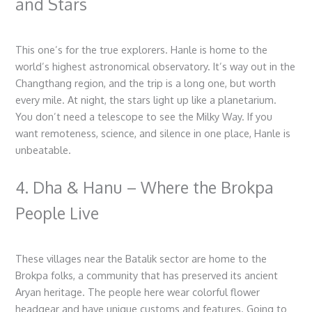
and Stars
This one’s for the true explorers. Hanle is home to the
world’s highest astronomical observatory. It’s way out in the
Changthang region, and the trip is a long one, but worth
every mile. At night, the stars light up like a planetarium.
You don’t need a telescope to see the Milky Way. If you
want remoteness, science, and silence in one place, Hanle is
unbeatable.
4. Dha & Hanu – Where the Brokpa
People Live
These villages near the Batalik sector are home to the
Brokpa folks, a community that has preserved its ancient
Aryan heritage. The people here wear colorful flower
headgear and have unique customs and features. Going to