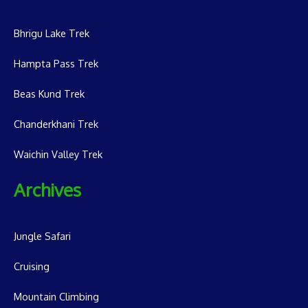
Bhrigu Lake Trek
Hampta Pass Trek
Beas Kund Trek
Chanderkhani Trek
Waichin Valley Trek
Archives
Jungle Safari
Cruising
Mountain Climbing