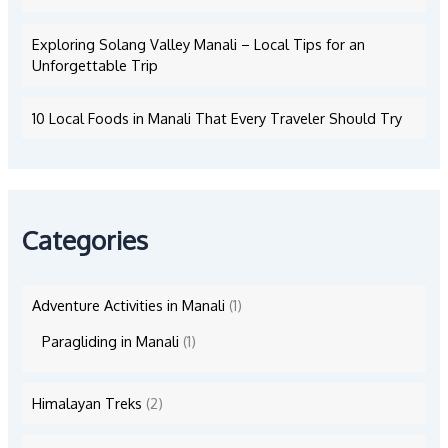
Exploring Solang Valley Manali – Local Tips for an
Unforgettable Trip
10 Local Foods in Manali That Every Traveler Should Try
Categories
Adventure Activities in Manali
(1)
Paragliding in Manali
(1)
Himalayan Treks
(2)