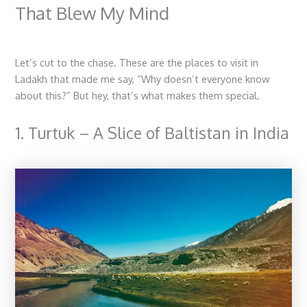
That Blew My Mind
Let’s cut to the chase. These are the
places to visit in
Ladakh
that made me say, “Why doesn’t everyone know
about this?” But hey, that’s what makes them special.
1. Turtuk – A Slice of Baltistan in India