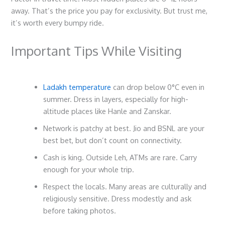
away. That’s the price you pay for exclusivity. But trust me,
it’s worth every bumpy ride.
Important Tips While Visiting
Ladakh temperature
can drop below 0°C even in
summer. Dress in layers, especially for high-
altitude places like Hanle and Zanskar.
Network is patchy at best. Jio and BSNL are your
best bet, but don’t count on connectivity.
Cash is king. Outside Leh, ATMs are rare. Carry
enough for your whole trip.
Respect the locals. Many areas are culturally and
religiously sensitive. Dress modestly and ask
before taking photos.