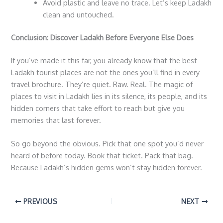
Avoid plastic and leave no trace. Let’s keep Ladakh
clean and untouched.
Conclusion: Discover Ladakh Before Everyone Else Does
If you’ve made it this far, you already know that the best
Ladakh tourist places
are not the ones you’ll find in every
travel brochure. They’re quiet. Raw. Real. The magic of
places to visit in Ladakh
lies in its silence, its people, and its
hidden corners that take effort to reach but give you
memories that last forever.
So go beyond the obvious. Pick that one spot you’d never
heard of before today. Book that ticket. Pack that bag.
Because Ladakh’s hidden gems won’t stay hidden forever.
PREVIOUS
NEXT