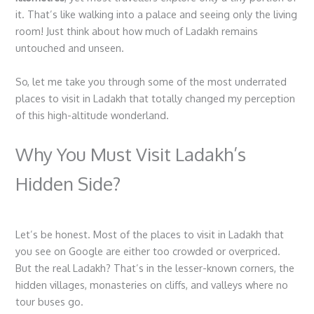
it. That’s like walking into a palace and seeing only the living
room! Just think about how much of Ladakh remains
untouched and unseen.
So, let me take you through some of the most underrated
places to visit in Ladakh
that totally changed my perception
of this high-altitude wonderland.
Why You Must Visit Ladakh’s
Hidden Side?
Let’s be honest. Most of the
places to visit in Ladakh
that
you see on Google are either too crowded or overpriced.
But the real Ladakh? That’s in the lesser-known corners, the
hidden villages, monasteries on cliffs, and valleys where no
tour buses go.